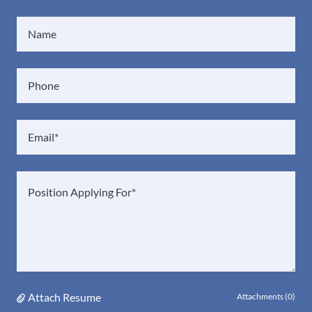
Name
Phone
Email*
Attach Resume
Attachments (0)