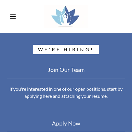
WE'RE HIRING!
Join Our Team
If you're interested in one of our open positions, start by
applying here and attaching your resume.
Apply Now