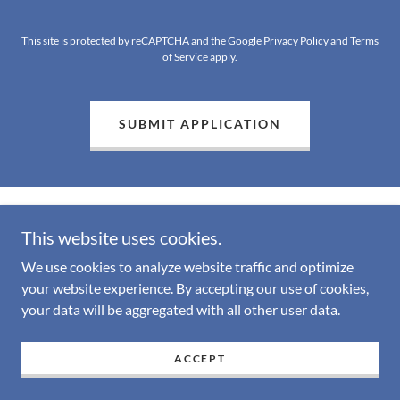
This site is protected by reCAPTCHA and the Google
Privacy Policy
and
Terms
of Service
apply.
SUBMIT APPLICATION
This website uses cookies.
We use cookies to analyze website traffic and optimize
Copyright © 2026 Uplift Behavioral Health Services - All Rights
your website experience. By accepting our use of cookies,
Reserved.
your data will be aggregated with all other user data.
Powered by
ACCEPT